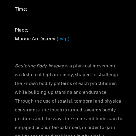
Time:
Place:
Murate Art District
(map)
Sculpting Body-Images
is a physical movement
workshop of high intensity, shaped to challenge
the known bodily patterns of each practitioner,
while building up stamina and endurance.
Through the use of spatial, temporal and physical
constraints, the focus is turned towards bodily
postures and the ways the spine and limbs can be
engaged or counter-balanced, in order to gain