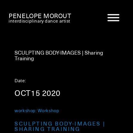
PENELOPE MOROUT
interdisciplinary dance artist
SCULPTING BODY-IMAGES | Sharing
Training
Date:
OCT15 2020
workshop: Workshop
SCULPTING BODY-IMAGES |
SHARING TRAINING