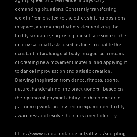
agility, speed and resilience in physically
demanding situations. Constantly transferring
weight from one leg to the other, shifting positions
in space, alternating rhythms, destabilizing the
bodily structure, surprising oneself are some of the
improvisational tasks used as tools to enable the
constant interchange of body-images, as a means
of creating new movement material and applying it
to dance improvisation and artistic creation.
Drawing inspiration from dance, fitness, sports,
nature, handcrafting, the practitioners - based on
their personal physical ability - either alone or in
partnering work, are invited to expand their bodily
awareness and evolve their movement identity.
https://www.dancefordance.net/attivita/sculpting-