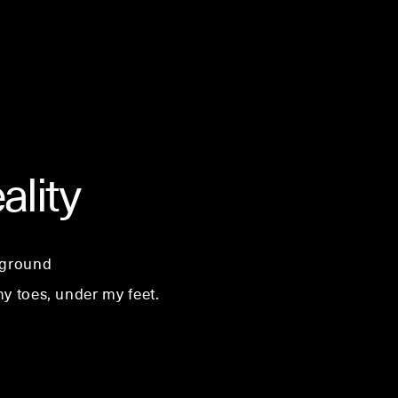
ality
 ground
y toes, under my feet.