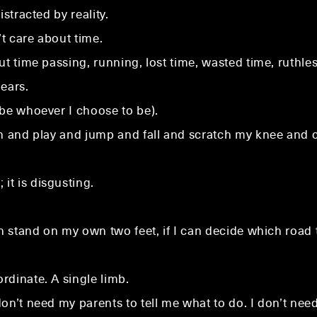
stracted by reality.
’t care about time.
t time passing, running, lost time, wasted time, ruthles
ears.
 be whoever I choose to be).
un and play and jump and fall and scratch my knee and c
t is disgusting.
an stand on my own two feet, if I can decide which road 
rdinate. A single limb.
n’t need my parents to tell me what to do. I don’t need r