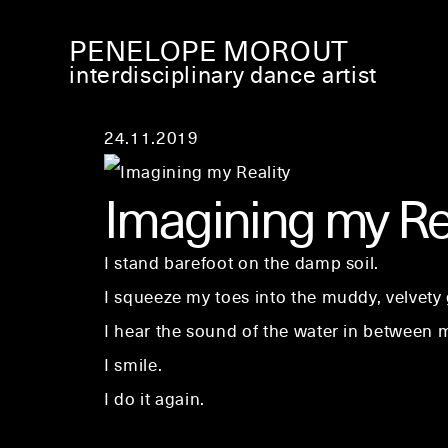
PENELOPE MOROUT
interdisciplinary dance artist
24.11.2019
Imagining my Re
I stand barefoot on the damp soil.
I squeeze my toes into the muddy, velvety
I hear the sound of the water in between m
I smile.
I do it again.