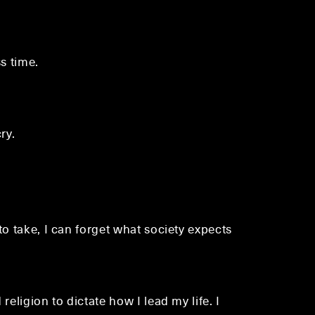
s time.
ry.
to take, I can forget what society expects
eligion to dictate how I lead my life. I