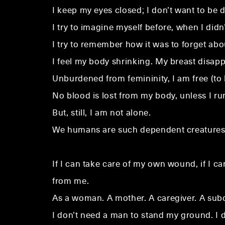
I keep my eyes closed; I don’t want to be di
I try to imagine myself before, when I didn
I try to remember how it was to forget abou
I feel my body shrinking. My breast disapp
Unburdened from femininity, I am free (to
No blood is lost from my body, unless I r
But, still, I am not alone.
We humans are such dependent creatures; i
If I can take care of my own wound, if I c
from me.
As a woman. A mother. A caregiver. A subo
I don’t need a man to stand my ground. I do